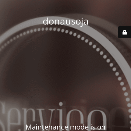
donausoja
Maintenance mode is on