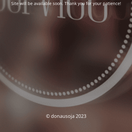
Site will be available soon. Thank you for your patience!
© donausoja 2023