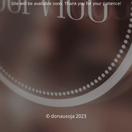
Site will be available soon. Thank you for your patience!
© donausoja 2023