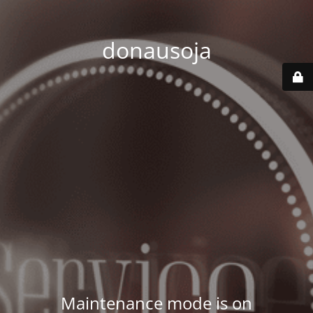
donausoja
Maintenance mode is on