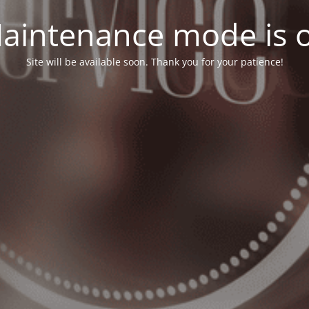
aintenance mode is 
Site will be available soon. Thank you for your patience!