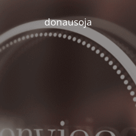
donausoja