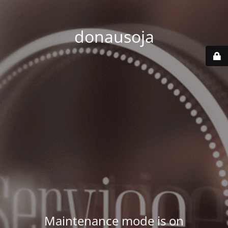
donausoja
Maintenance mode is on