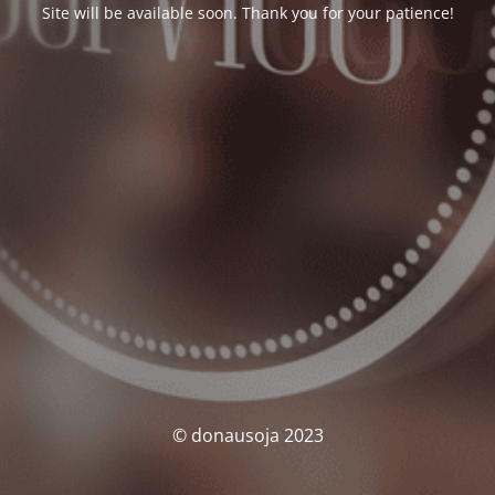
Site will be available soon. Thank you for your patience!
© donausoja 2023