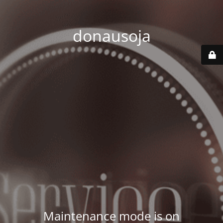
donausoja
Maintenance mode is on