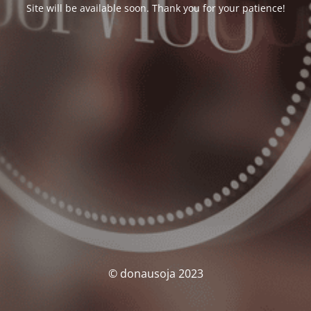
Site will be available soon. Thank you for your patience!
© donausoja 2023