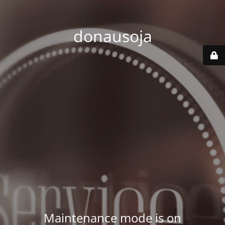
donausoja
Maintenance mode is on