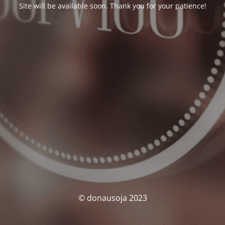
Site will be available soon. Thank you for your patience!
© donausoja 2023