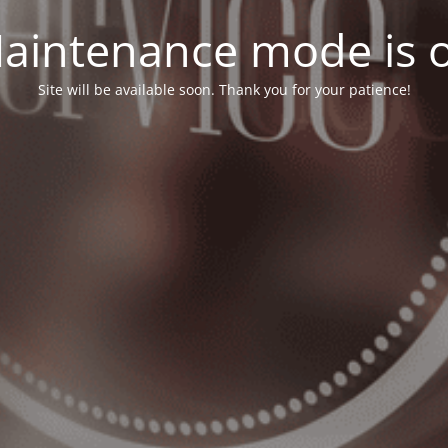
aintenance mode is 
Site will be available soon. Thank you for your patience!