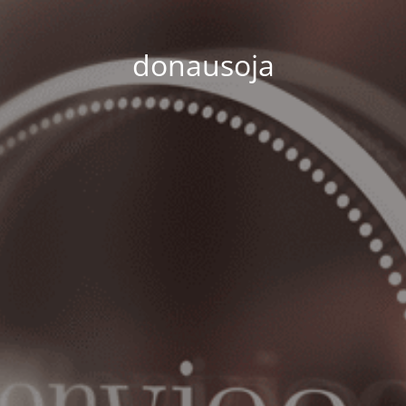
donausoja