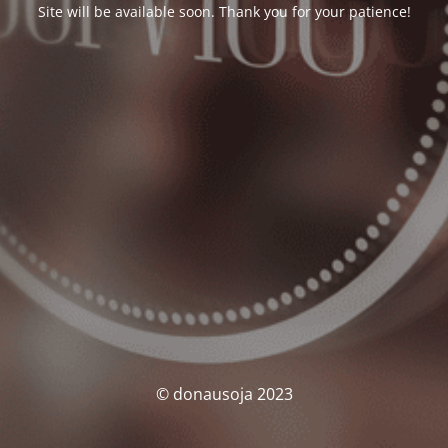
Site will be available soon. Thank you for your patience!
© donausoja 2023