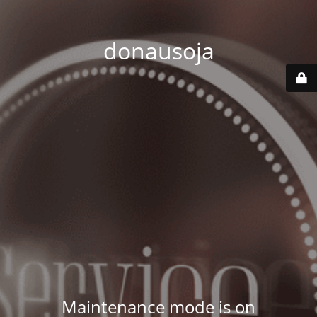
donausoja
Maintenance mode is on